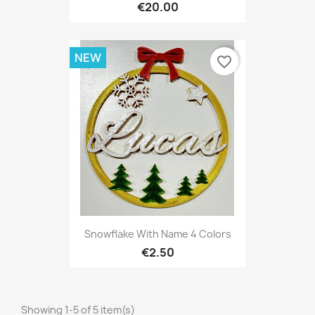
€20.00
NEW
favorite_border
Snowflake With Name 4 Colors
€2.50
Showing 1-5 of 5 item(s)