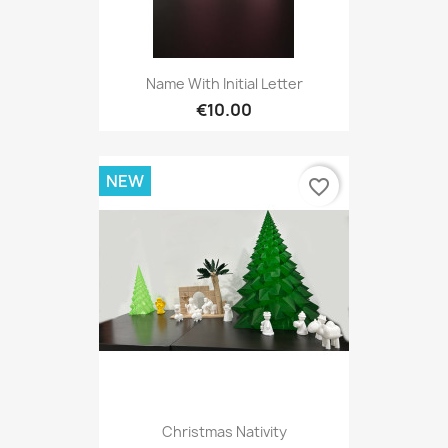
Name With Initial Letter
€10.00
NEW
favorite_border
Christmas Nativity