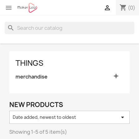
shopping_cart


(0)
search
THINGS

merchandise
NEW PRODUCTS

Date added, newest to oldest
Showing 1-5 of 5 item(s)