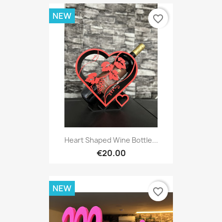
NEW
favorite_border
Heart Shaped Wine Bottle...
€20.00
NEW
favorite_border