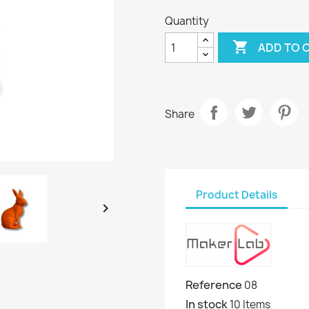
Quantity

ADD TO 
Share
Product Details

Reference
08
In stock
10 Items