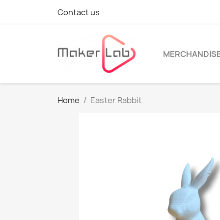
Contact us
MERCHANDIS
Home
Easter Rabbit