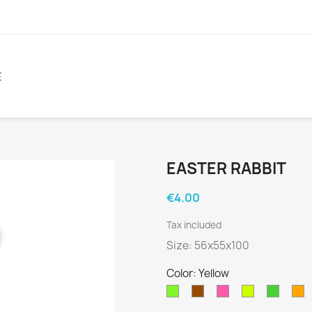
E
EASTER RABBIT
€4.00
Tax included
Size: 56x55x100
Color: Yellow
Fluor
Brown
Fluor
Fluor
Green
O
Green
Pink
Yellow