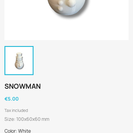
SNOWMAN
€5.00
Tax included
Size: 100x60x60 mm
Color: White