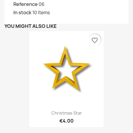
Reference
06
In stock
10 Items
YOU MIGHT ALSO LIKE
favorite_border
Christmas Star
€4.00