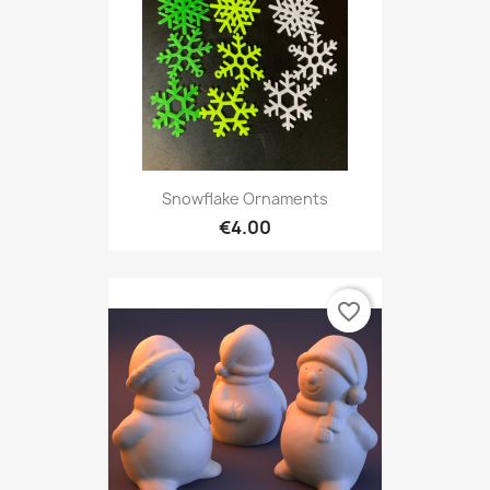
Snowflake Ornaments
€4.00
favorite_border