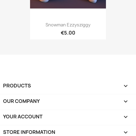
Snowman Ezzysziggy
€5.00
PRODUCTS

OUR COMPANY

YOUR ACCOUNT

STORE INFORMATION
keyboard_arrow_down