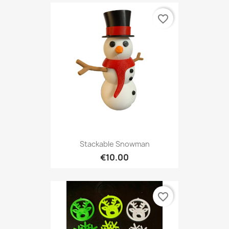
favorite_border
Stackable Snowman
€10.00
favorite_border