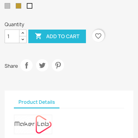
Silver
Gold
White
Quantity

favorite_border
ADD TO CART
Share
Product Details