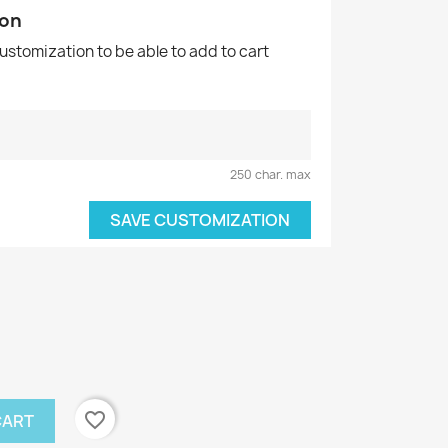
ion
customization to be able to add to cart
250 char. max
SAVE CUSTOMIZATION
favorite_border
CART