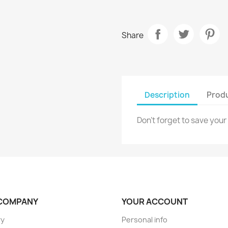
Share
Description
Produ
Don't forget to save your
COMPANY
YOUR ACCOUNT
ry
Personal info