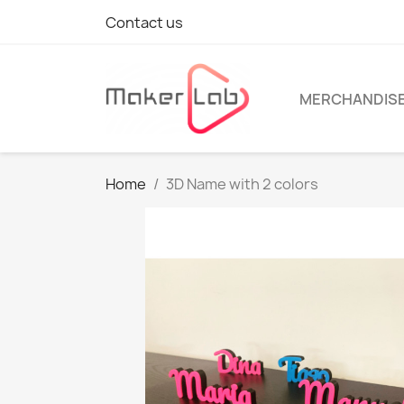
Contact us
MERCHANDIS
Home
3D Name with 2 colors