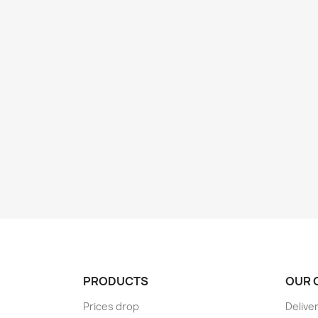
PRODUCTS
OUR 
Prices drop
Delive