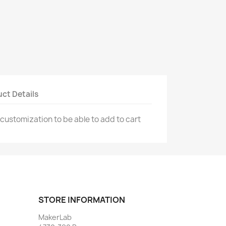
ct Details
 customization to be able to add to cart
STORE INFORMATION
MakerLab