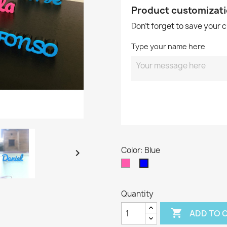
Product customizat
Don't forget to save your 
Type your name here
Color: Blue

Fluor
Blue
Pink
Quantity

ADD TO 