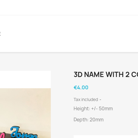
E
3D NAME WITH 2 
€4.00
Tax included
Height: +/- 50mm
Depth: 20mm