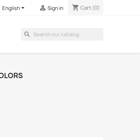
shopping_cart


Cart
(0)
English
Sign in
search
COLORS